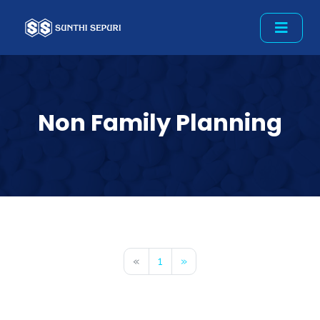
Non Family Planning
«
1
»