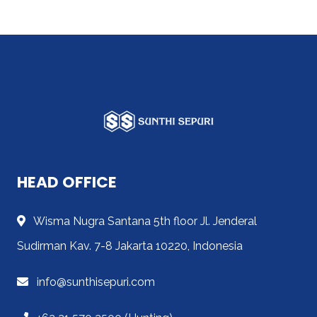
HEAD OFFICE
Wisma Nugra Santana 5th floor Jl. Jenderal
Sudirman Kav. 7-8 Jakarta 10220, Indonesia
info@sunthisepuri.com