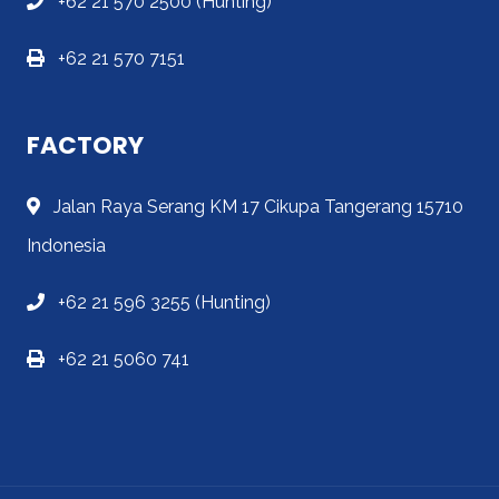
+62 21 570 2500 (Hunting)
+62 21 570 7151
FACTORY
Jalan Raya Serang KM 17 Cikupa Tangerang 15710
Indonesia
+62 21 596 3255 (Hunting)
+62 21 5060 741