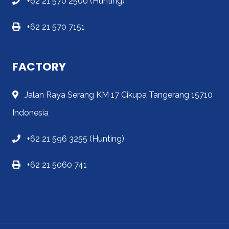
+62 21 570 2500 (Hunting)
+62 21 570 7151
FACTORY
Jalan Raya Serang KM 17 Cikupa Tangerang 15710
Indonesia
+62 21 596 3255 (Hunting)
+62 21 5060 741