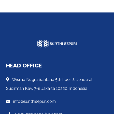
HEAD OFFICE
Wisma Nugra Santana 5th floor Jl. Jenderal
Sudirman Kav. 7-8 Jakarta 10220, Indonesia
info@sunthisepuri.com