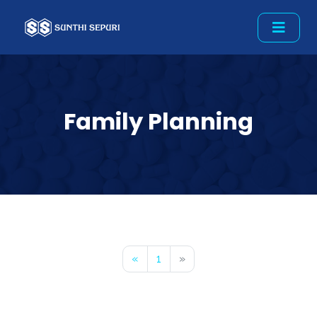
Family Planning
«
1
»